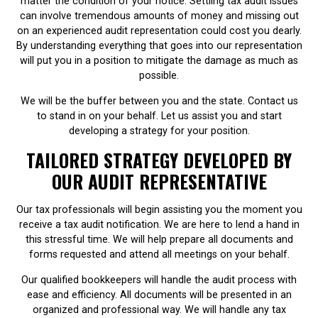
matter the condition of your notice. Settling tax audit issues
can involve tremendous amounts of money and missing out
on an experienced audit representation could cost you dearly.
By understanding everything that goes into our representation
will put you in a position to mitigate the damage as much as
possible.
We will be the buffer between you and the state. Contact us
to stand in on your behalf. Let us assist you and start
developing a strategy for your position.
TAILORED STRATEGY DEVELOPED BY
OUR AUDIT REPRESENTATIVE
Our tax professionals will begin assisting you the moment you
receive a tax audit notification. We are here to lend a hand in
this stressful time. We will help prepare all documents and
forms requested and attend all meetings on your behalf.
Our qualified bookkeepers will handle the audit process with
ease and efficiency. All documents will be presented in an
organized and professional way. We will handle any tax