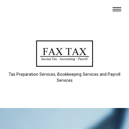
Tax Preparation Services, Bookkeeping Services and Payroll
Services