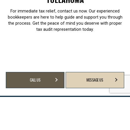
For immediate tax relief, contact us now. Our experienced
bookkeepers are here to help guide and support you through
the process. Get the peace of mind you deserve with proper
tax audit representation today.
CALL US
MESSAGE US