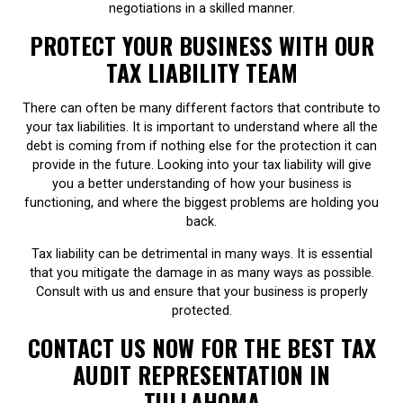
negotiations in a skilled manner.
PROTECT YOUR BUSINESS WITH OUR
TAX LIABILITY TEAM
There can often be many different factors that contribute to
your tax liabilities. It is important to understand where all the
debt is coming from if nothing else for the protection it can
provide in the future. Looking into your tax liability will give
you a better understanding of how your business is
functioning, and where the biggest problems are holding you
back.
Tax liability can be detrimental in many ways. It is essential
that you mitigate the damage in as many ways as possible.
Consult with us and ensure that your business is properly
protected.
CONTACT US NOW FOR THE BEST TAX
AUDIT REPRESENTATION IN
TULLAHOMA