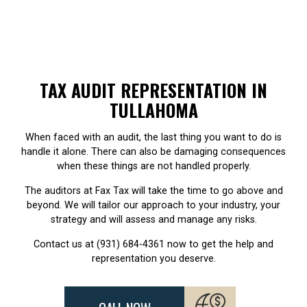
TAX AUDIT REPRESENTATION IN
TULLAHOMA
When faced with an audit, the last thing you want to do is
handle it alone. There can also be damaging consequences
when these things are not handled properly.
The auditors at Fax Tax will take the time to go above and
beyond. We will tailor our approach to your industry, your
strategy and will assess and manage any risks.
Contact us at (931) 684-4361 now to get the help and
representation you deserve.