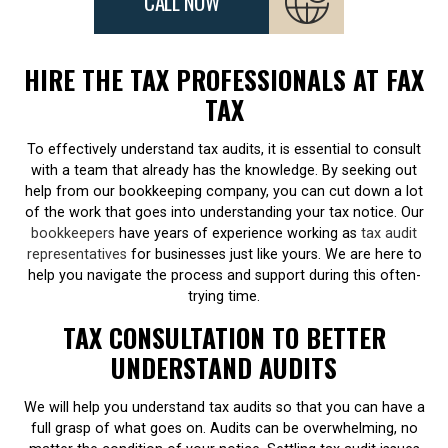
CALL NOW
HIRE THE TAX PROFESSIONALS AT FAX
TAX
To effectively understand tax audits, it is essential to consult
with a team that already has the knowledge. By seeking out
help from our bookkeeping company, you can cut down a lot
of the work that goes into understanding your tax notice. Our
bookkeepers
have years of experience working as
tax audit
representatives
for businesses just like yours. We are here to
help you navigate the process and support during this often-
trying time.
TAX CONSULTATION TO BETTER
UNDERSTAND AUDITS
We will help you understand tax audits so that you can have a
full grasp of what goes on. Audits can be overwhelming, no